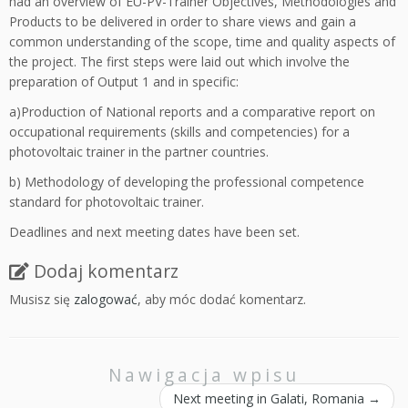
had an overview of EU-PV-Trainer Objectives, Methodologies and
Products to be delivered in order to share views and gain a
common understanding of the scope, time and quality aspects of
the project. The first steps were laid out which involve the
preparation of Output 1 and in specific:
a)Production of National reports and a comparative report on
occupational requirements (skills and competencies) for a
photovoltaic trainer in the partner countries.
b) Methodology of developing the professional competence
standard for photovoltaic trainer.
Deadlines and next meeting dates have been set.
Dodaj komentarz
Musisz się
zalogować
, aby móc dodać komentarz.
Nawigacja wpisu
Next meeting in Galati, Romania
→