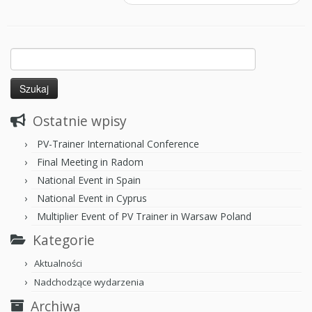
Ostatnie wpisy
PV-Trainer International Conference
Final Meeting in Radom
National Event in Spain
National Event in Cyprus
Multiplier Event of PV Trainer in Warsaw Poland
Kategorie
Aktualności
Nadchodzące wydarzenia
Archiwa