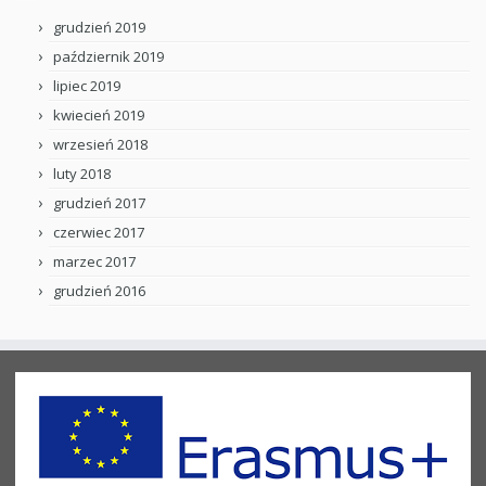
grudzień 2019
październik 2019
lipiec 2019
kwiecień 2019
wrzesień 2018
luty 2018
grudzień 2017
czerwiec 2017
marzec 2017
grudzień 2016