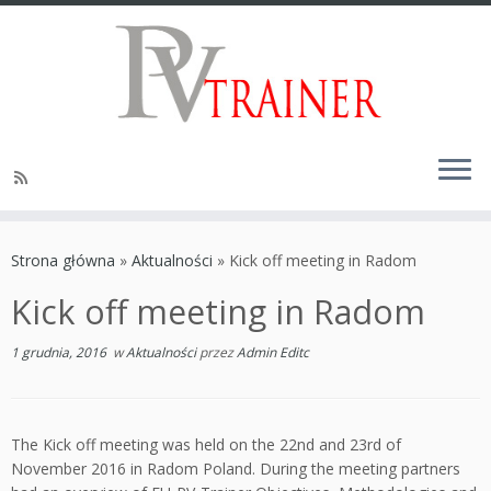
Strona główna
»
Aktualności
»
Kick off meeting in Radom
Kick off meeting in Radom
1 grudnia, 2016
w
Aktualności
przez
Admin Editc
The Kick off meeting was held on the 22nd and 23rd of
November 2016 in Radom Poland. During the meeting partners