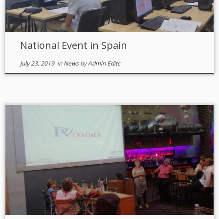
National Event in Spain
July 23, 2019
in
News
by
Admin Editc