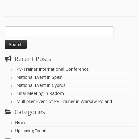
Recent Posts
PV-Trainer International Conference
National Event in Spain
National Event in Cyprus
Final Meeting in Radom
Multiplier Event of PV Trainer in Warsaw Poland
Categories
News
Upcoming Events