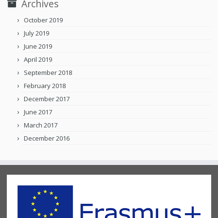
Archives
October 2019
July 2019
June 2019
April 2019
September 2018
February 2018
December 2017
June 2017
March 2017
December 2016