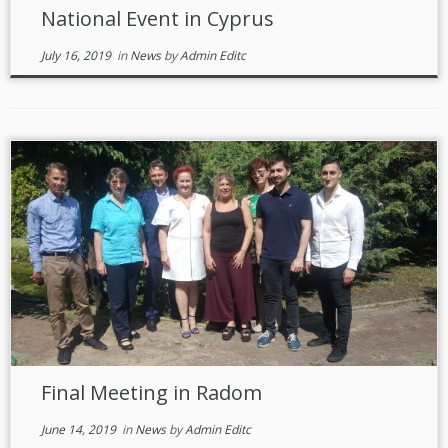
National Event in Cyprus
July 16, 2019
in
News
by
Admin Editc
Final Meeting in Radom
June 14, 2019
in
News
by
Admin Editc