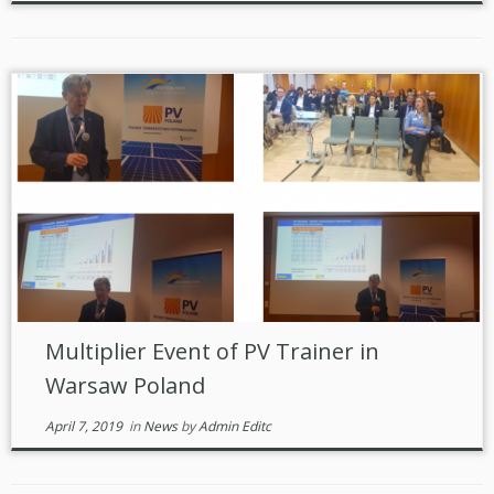
Multiplier Event of PV Trainer in
Warsaw Poland
April 7, 2019
in
News
by
Admin Editc