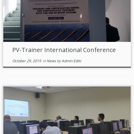
PV-Trainer International Conference
October 29, 2019
in
News
by
Admin Editc