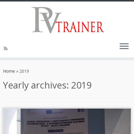
Home
»
2019
Yearly archives:
2019