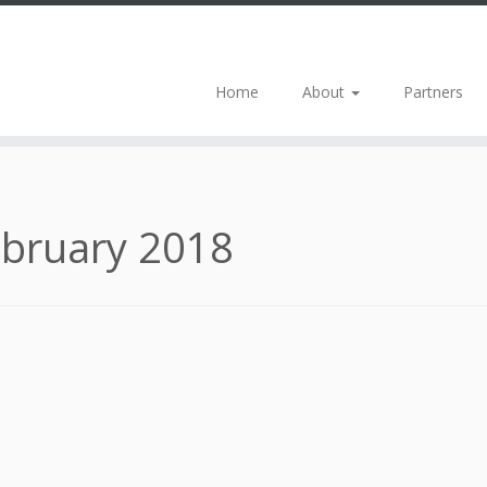
Home
About
Partners
bruary 2018