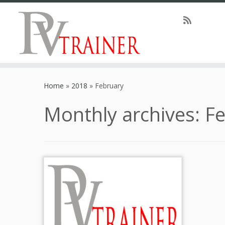
Home
»
2018
»
February
Monthly archives:
Fe