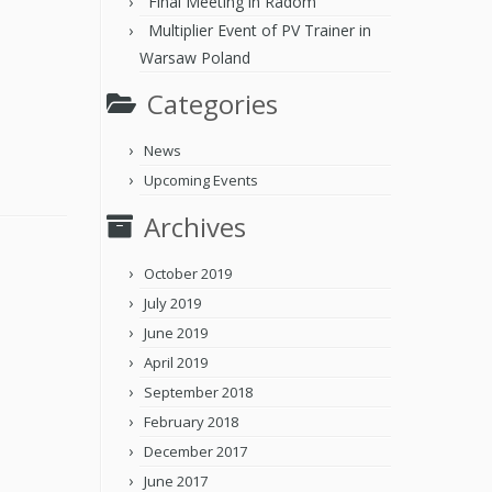
Final Meeting in Radom
Multiplier Event of PV Trainer in
Warsaw Poland
Categories
News
Upcoming Events
Archives
October 2019
July 2019
June 2019
April 2019
September 2018
February 2018
December 2017
June 2017