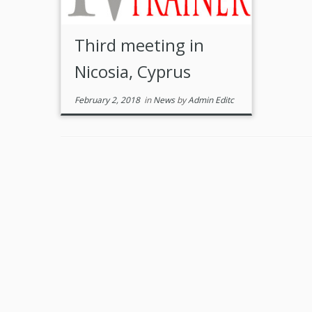
Third meeting in
Nicosia, Cyprus
February 2, 2018
in
News
by
Admin Editc