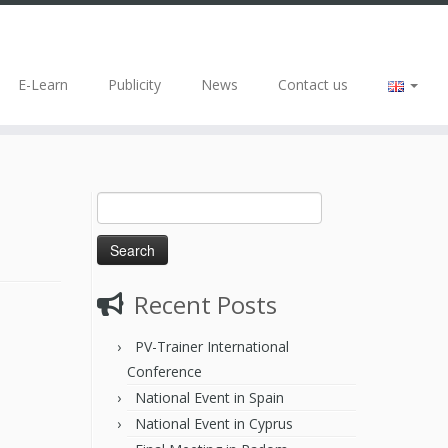
E-Learn
Publicity
News
Contact us
Recent Posts
PV-Trainer International
Conference
National Event in Spain
National Event in Cyprus