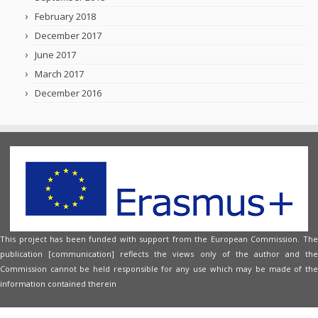
February 2018
December 2017
June 2017
March 2017
December 2016
This project has been funded with support from the European Commission. The
publication [communication] reflects the views only of the author and the
Commission cannot be held responsible for any use which may be made of the
information contained therein