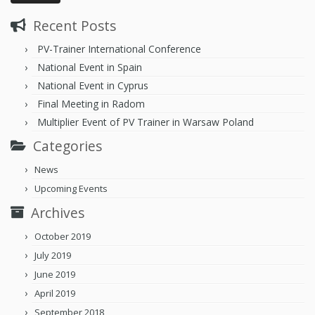
Recent Posts
PV-Trainer International Conference
National Event in Spain
National Event in Cyprus
Final Meeting in Radom
Multiplier Event of PV Trainer in Warsaw Poland
Categories
News
Upcoming Events
Archives
October 2019
July 2019
June 2019
April 2019
September 2018