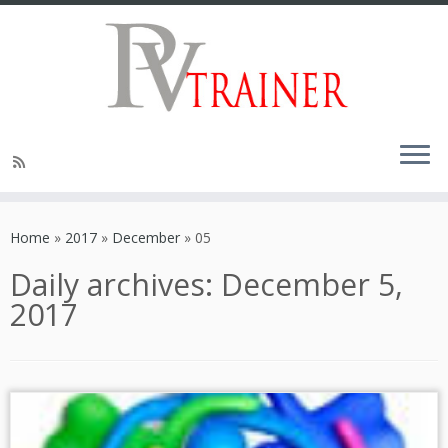
Home
»
2017
»
December
»
05
Daily archives:
December 5,
2017