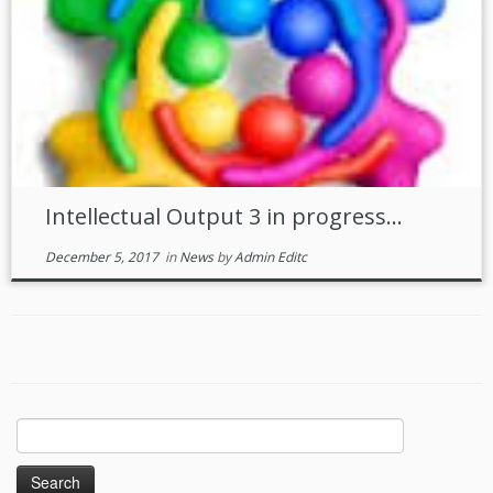
Intellectual Output 3 in progress…
December 5, 2017
in
News
by
Admin Editc