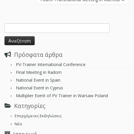
Πρόσφατα άρθρα
PV-Trainer International Conference
Final Meeting in Radom
National Event in Spain
National Event in Cyprus
Multiplier Event of PV Trainer in Warsaw Poland
Kατηγορίες
Επερχόμενες Εκδηλώσεις
Νέα