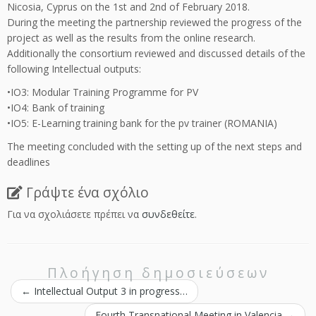
Nicosia, Cyprus on the 1st and 2nd of February 2018.
During the meeting the partnership reviewed the progress of the
project as well as the results from the online research.
Additionally the consortium reviewed and discussed details of the
following Intellectual outputs:
•IO3: Modular Training Programme for PV
•IO4: Bank of training
•IO5: E-Learning training bank for the pv trainer (ROMANIA)
The meeting concluded with the setting up of the next steps and
deadlines
Γράψτε ένα σχόλιο
Για να σχολιάσετε πρέπει να
συνδεθείτε
.
Πλοήγηση δημοσιεύσεων
←
Intellectual Output 3 in progress…
Fourth Transnational Meeting in Valencia
→