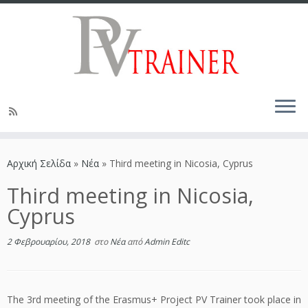
Αρχική Σελίδα
»
Νέα
»
Third meeting in Nicosia, Cyprus
Third meeting in Nicosia,
Cyprus
2 Φεβρουαρίου, 2018
στο
Νέα
από
Admin Editc
The 3rd meeting of the Erasmus+ Project PV Trainer took place in