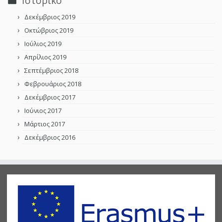
Ιστορικό
Δεκέμβριος 2019
Οκτώβριος 2019
Ιούλιος 2019
Απρίλιος 2019
Σεπτέμβριος 2018
Φεβρουάριος 2018
Δεκέμβριος 2017
Ιούνιος 2017
Μάρτιος 2017
Δεκέμβριος 2016